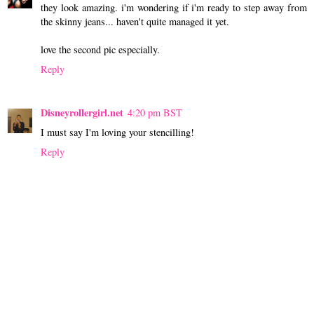
they look amazing. i'm wondering if i'm ready to step away from
the skinny jeans... haven't quite managed it yet.
love the second pic especially.
Reply
Disneyrollergirl.net
4:20 pm BST
I must say I'm loving your stencilling!
Reply