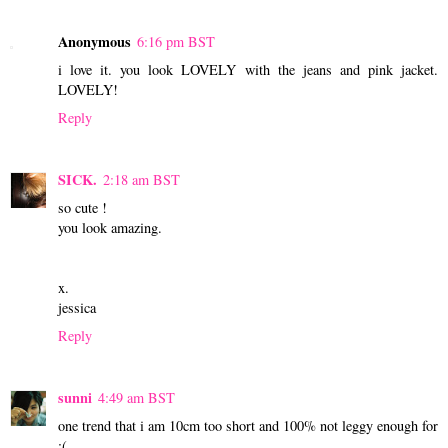
Anonymous
6:16 pm BST
i love it. you look LOVELY with the jeans and pink jacket.
LOVELY!
Reply
SICK.
2:18 am BST
so cute !
you look amazing.
x.
jessica
Reply
sunni
4:49 am BST
one trend that i am 10cm too short and 100% not leggy enough for
:(