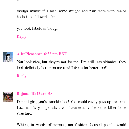
though maybe if i lose some weight and pair them with major
heels it could work...hm..
you look fabulous though.
Reply
AlicePleasance
6:53 pm BST
You look nice, but they're not for me. I'm still into skinnies, they
look definitely better on me (and I feel a lot better too!)
Reply
Bojana
10:43 am BST
Damnit girl, you're smokin hot! You could easily pass up for Irina
Lazareanu's younger sis ; you have exactly the same killer bone
structure.
Which, in words of normal, not fashion focused people would