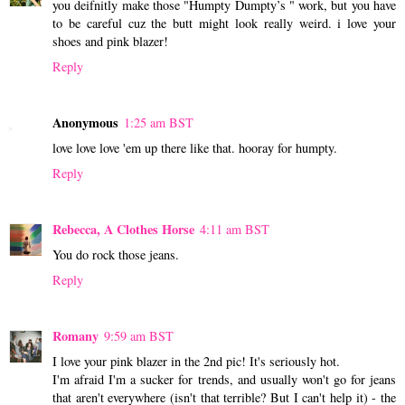
you deifnitly make those "Humpty Dumpty’s " work, but you have
to be careful cuz the butt might look really weird. i love your
shoes and pink blazer!
Reply
Anonymous
1:25 am BST
love love love 'em up there like that. hooray for humpty.
Reply
Rebecca, A Clothes Horse
4:11 am BST
You do rock those jeans.
Reply
Romany
9:59 am BST
I love your pink blazer in the 2nd pic! It's seriously hot.
I'm afraid I'm a sucker for trends, and usually won't go for jeans
that aren't everywhere (isn't that terrible? But I can't help it) - the