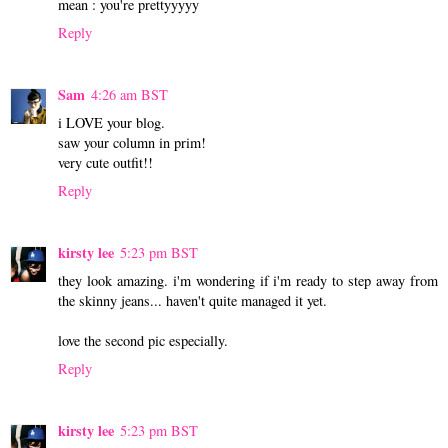
mean : you're prettyyyyy
Reply
Sam
4:26 am BST
i LOVE your blog.
saw your column in prim!
very cute outfit!!
Reply
kirsty lee
5:23 pm BST
they look amazing. i'm wondering if i'm ready to step away from
the skinny jeans... haven't quite managed it yet.
love the second pic especially.
Reply
kirsty lee
5:23 pm BST