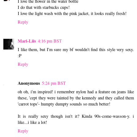
I love the flower in the water bottle
I do that with starbucks cups!
I love the light wash with the pink jacket, it looks really fresh!
Reply
Mari-Liis
4:16 pm BST
I like them, but I'm sure my bf wouldn't find this style very sexy.
:P
Reply
Anonymous
5:24 pm BST
oh oh, i'm inspired! i remember nylon had a feature on jeans like
these, 'cept they were tainted by the kennedy and they called them
'carrot tops'- humpty dumpty sounds so much better!
It is really sexy though isn't it? Kinda 90s-come-wasson-y. i
like...i like a lot!
Reply