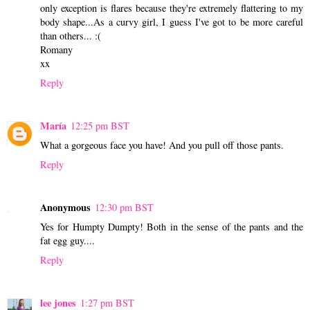
only exception is flares because they're extremely flattering to my
body shape...As a curvy girl, I guess I've got to be more careful
than others... :(
Romany
xx
Reply
María
12:25 pm BST
What a gorgeous face you have! And you pull off those pants.
Reply
Anonymous
12:30 pm BST
Yes for Humpty Dumpty! Both in the sense of the pants and the
fat egg guy....
Reply
lee jones
1:27 pm BST