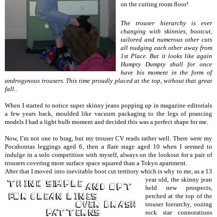
on the cutting room floor!
The trouser hierarchy is ever
changing with skinnies, bootcut,
tailored and numerous other cuts
all nudging each other away from
1st Place. But it looks like again
Humpty Dumpty shall for once
have his moment in the form of
androgynous trousers. This time proudly placed at the top, without that great
fall..
When I started to notice super skinny jeans popping up in magazine editorials
a few years back, moulded like vacuum packaging to the legs of prancing
models I had a light bulb moment and decided this was a perfect shape for me.
Now, I’m not one to brag, but my trouser CV reads rather well. There were my
Pocahontas leggings aged 6, then a flare stage aged 10 when I seemed to
indulge in a solo competition with myself, always on the lookout for a pair of
trousers covering more surface space squared than a Tokyo apartment.
After that I moved into inevitable boot cut territory which is
why to me, as a 13
year old, the skinny jean
held new prospects,
perched at the top of the
trouser hierarchy, oozing
rock star connotations