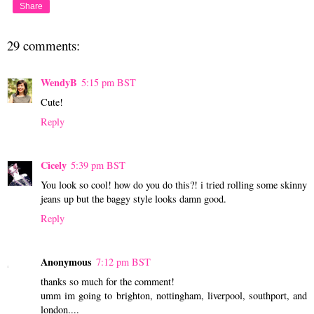
Share
29 comments:
WendyB
5:15 pm BST
Cute!
Reply
Cicely
5:39 pm BST
You look so cool! how do you do this?! i tried rolling some skinny
jeans up but the baggy style looks damn good.
Reply
Anonymous
7:12 pm BST
thanks so much for the comment!
umm im going to brighton, nottingham, liverpool, southport, and
london....