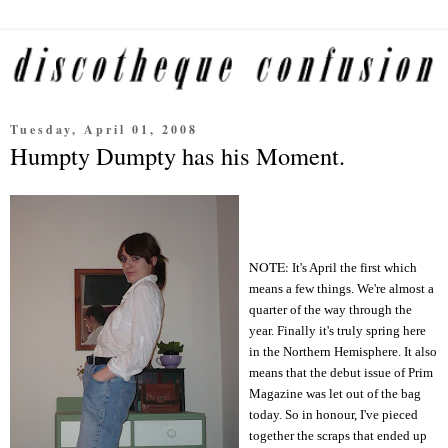
Tuesday, April 01, 2008
Humpty Dumpty has his Moment.
NOTE:
It's April the first which
means a few things. We're almost a
quarter of the way through the
year. Finally it's truly spring here
in the Northern Hemisphere. It also
means that the debut issue of Prim
Magazine was let out of the bag
today. So in honour, I
've pieced
together the scraps that ended up