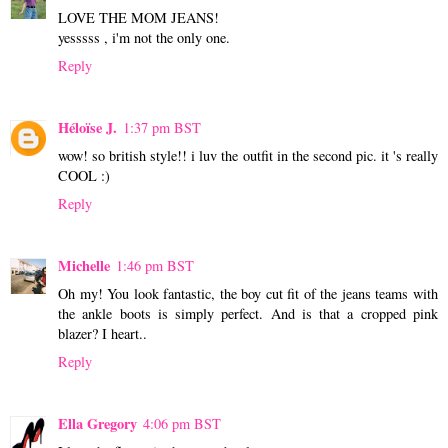
LOVE THE MOM JEANS!
yesssss , i'm not the only one.
Reply
Héloïse J.
1:37 pm BST
wow! so british style!! i luv the outfit in the second pic. it 's really
COOL :)
Reply
Michelle
1:46 pm BST
Oh my! You look fantastic, the boy cut fit of the jeans teams with
the ankle boots is simply perfect. And is that a cropped pink
blazer? I heart..
Reply
Ella Gregory
4:06 pm BST