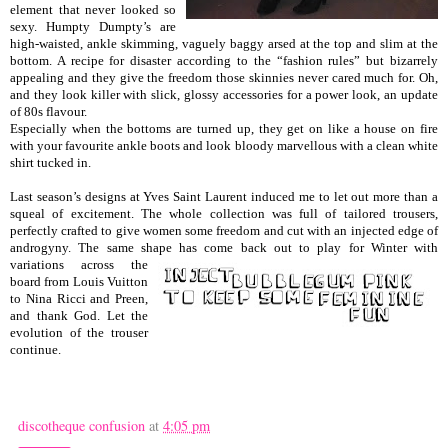
element that never looked so
sexy. Humpty Dumpty’s are
high-waisted, ankle skimming, vaguely baggy arsed at the top and slim at the
bottom. A recipe for disaster according to the “fashion rules” but bizarrely
appealing and they give the freedom those skinnies never cared much for. Oh,
and they look killer with slick, glossy accessories for a power look, an update
of 80s flavour.
Especially when the bottoms are turned up, they get on like a house on fire
with your favourite ankle boots and look bloody marvellous with a clean white
shirt tucked in.
Last season’s designs at Yves Saint Laurent induced me to let out more than a
squeal of excitement. The whole collection was full of tailored trousers,
perfectly crafted to give women some freedom and cut with an injected edge of
androgyny. The same shape has come back out to play
for Winter with
variations across the
board from Louis Vuitton
to Nina Ricci and Preen,
and thank God. Let the
evolution of the trouser
continue.
discotheque confusion
at
4:05 pm