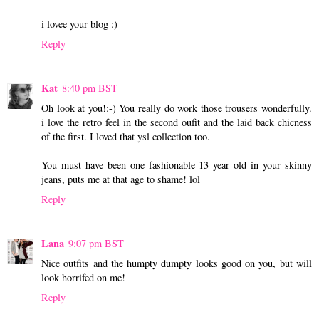
i lovee your blog :)
Reply
Kat
8:40 pm BST
Oh look at you!:-) You really do work those trousers wonderfully.
i love the retro feel in the second oufit and the laid back chicness
of the first. I loved that ysl collection too.
You must have been one fashionable 13 year old in your skinny
jeans, puts me at that age to shame! lol
Reply
Lana
9:07 pm BST
Nice outfits and the humpty dumpty looks good on you, but will
look horrifed on me!
Reply