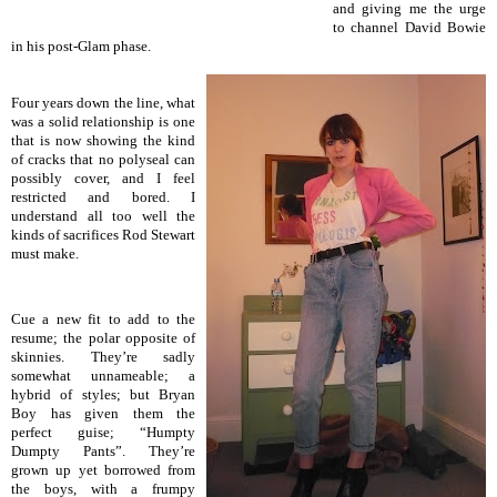
and giving me the urge
to channel David Bowie
in his post-Glam phase.
Four years down the line, what
was a solid relationship is one
that is now showing the kind
of cracks that no polyseal can
possibly cover, and I feel
restricted and bored. I
understand all too well the
kinds of sacrifices Rod Stewart
must make.
Cue a new fit to add to the
resume; the polar opposite of
skinnies. They’re sadly
somewhat u
nnameable; a
hybrid of styles; but Bryan
Boy has given them the
perfect guise; “Humpty
Dumpty Pants”. They’re
grown up yet borrowed from
the boys, with a frumpy