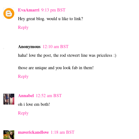
EvaAmarri
9:13 pm BST
Hey great blog. would u like to link?
Reply
Anonymous
12:10 am BST
haha! love the post, the rod stewert line was priceless :)
those are unique and you look fab in them!
Reply
Annabel
12:52 am BST
oh i love em both!
Reply
maverickandlove
1:18 am BST