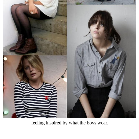
feeling inspired by what the boys wear.