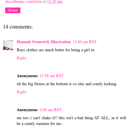
discotheque confusion
at
11:10 pm
Share
14 comments:
Hannah Swanwick Illustration
12:40 am BST
Boys clothes are much better for being a girl in.
Reply
Anonymous
12:58 am BST
oh the big blouse at the bottom is so chic and comfy looking
Reply
Anonymous
2:00 am BST
me too..i can't shake it!! this isn't a bad thing AT ALL, as it will
be a comfy summer for me..