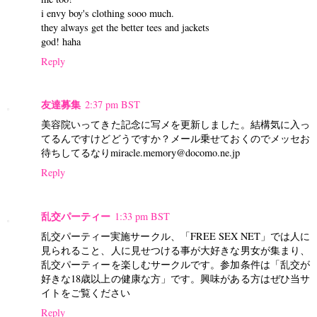
i envy boy's clothing sooo much.
they always get the better tees and jackets
god! haha
Reply
友達募集
2:37 pm BST
美容院いってきた記念に写メを更新しました。結構気に入っ
てるんですけどどうですか？メール乗せておくのでメッセお
待ちしてるなりmiracle.memory@docomo.ne.jp
Reply
乱交パーティー
1:33 pm BST
乱交パーティー実施サークル、「FREE SEX NET」では人に
見られること、人に見せつける事が大好きな男女が集まり、
乱交パーティーを楽しむサークルです。参加条件は「乱交が
好きな18歳以上の健康な方」です。興味がある方はぜひ当サ
イトをご覧ください
Reply