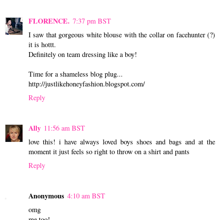
FLORENCE.
7:37 pm BST
I saw that gorgeous white blouse with the collar on facehunter (?)
it is hottt.
Definitely on team dressing like a boy!
Time for a shameless blog plug...
http://justlikehoneyfashion.blogspot.com/
Reply
Ally
11:56 am BST
love this! i have always loved boys shoes and bags and at the
moment it just feels so right to throw on a shirt and pants
Reply
Anonymous
4:10 am BST
omg
me too!