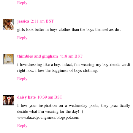
Reply
jessica
2:11 am BST
girls look better in boys clothes than the boys themselves do .
Reply
thimbles and gingham
4:18 am BST
i love dressing like a boy. infact, i'm wearing my boyfriends cardi
right now. i love the bagginess of boys clothing.
Reply
daisy kate
10:39 am BST
I love your inspiration on a wednesday posts, they prac tically
decide what I'm wearing for the day! :)
www.dazedyoungmess.blogspot.com
Reply