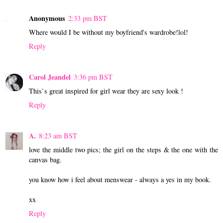
Anonymous
2:33 pm BST
Where would I be without my boyfriend's wardrobe!lol!
Reply
Carol Jeandel
3:36 pm BST
This`s great inspired for girl wear they are sexy look !
Reply
A.
8:23 am BST
love the middle two pics; the girl on the steps & the one with the
canvas bag.
you know how i feel about menswear - always a yes in my book.
xx
Reply