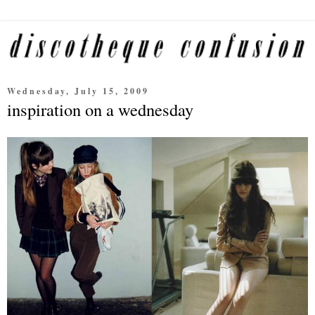
Wednesday, July 15, 2009
inspiration on a wednesday