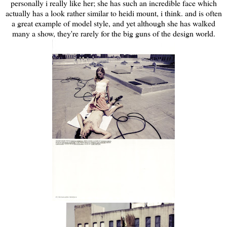
personally i really like her; she has such an incredible face which
actually has a look rather similar to heidi mount, i think. and is often
a great example of model style, and yet although she has walked
many a show, they're rarely for the big guns of the design world.