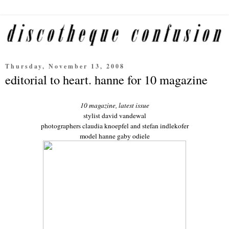
Thursday, November 13, 2008
editorial to heart. hanne for 10 magazine
10 magazine, latest issue
stylist david vandewal
photographers claudia knoepfel and stefan indlekofer
model hanne gaby odiele