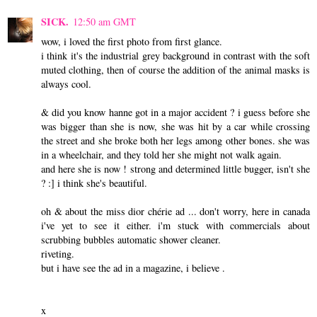
SICK.
12:50 am GMT
wow, i loved the first photo from first glance.
i think it's the industrial grey background in contrast with the soft
muted clothing, then of course the addition of the animal masks is
always cool.
& did you know hanne got in a major accident ? i guess before she
was bigger than she is now, she was hit by a car while crossing
the street and she broke both her legs among other bones. she was
in a wheelchair, and they told her she might not walk again.
and here she is now ! strong and determined little bugger, isn't she
? :] i think she's beautiful.
oh & about the miss dior chérie ad ... don't worry, here in canada
i've yet to see it either. i'm stuck with commercials about
scrubbing bubbles automatic shower cleaner.
riveting.
but i have see the ad in a magazine, i believe .
x