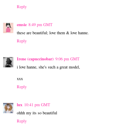
Reply
emsie
8:49 pm GMT
these are beautiful; love them & love hanne.
Reply
Irene (capuccinobar)
9:06 pm GMT
i love hanne, she's such a great model,
xxx
Reply
lux
10:41 pm GMT
ohhh my its so beautiful
Reply