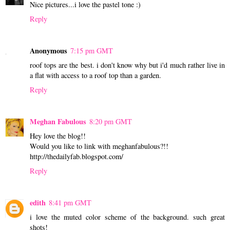
Nice pictures...i love the pastel tone :)
Reply
Anonymous
7:15 pm GMT
roof tops are the best. i don't know why but i'd much rather live in
a flat with access to a roof top than a garden.
Reply
Meghan Fabulous
8:20 pm GMT
Hey love the blog!!
Would you like to link with meghanfabulous?!!
http://thedailyfab.blogspot.com/
Reply
edith
8:41 pm GMT
i love the muted color scheme of the background. such great
shots!