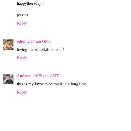
happythursday !
jessica
Reply
ediot
2:57 am GMT
loving the editorial. so cool!
Reply
Andrew
10:29 pm GMT
this is my favorite editorial in a long time
Reply