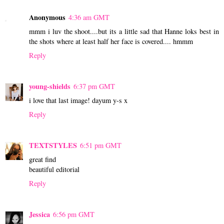
Anonymous
4:36 am GMT
mmm i luv the shoot....but its a little sad that Hanne loks best in
the shots where at least half her face is covered.... hmmm
Reply
young-shields
6:37 pm GMT
i love that last image! dayum y-s x
Reply
TEXTSTYLES
6:51 pm GMT
great find
beautiful editorial
Reply
Jessica
6:56 pm GMT