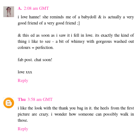
A.
2:08 am GMT
i love hanne! she reminds me of a babydoll & is actually a very
good friend of a very good friend ;]
& this ed as soon as i saw it i fell in love. its exactly the kind of
thing i like to see - a bit of whimsy with gorgeous washed out
colours = perfection.
fab post. chat soon!
love xxx
Reply
Thu
3:58 am GMT
i like the look with the thank you bag in it. the heels from the first
picture are crazy. i wonder how someone can possibly walk in
those.
Reply