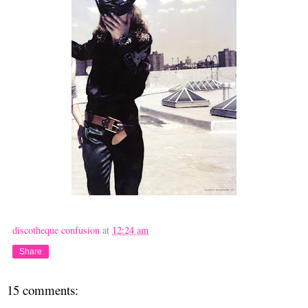
discotheque confusion
at
12:24 am
Share
15 comments: