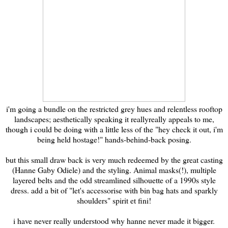
i'm going a bundle on the restricted grey hues and relentless rooftop
landscapes; aesthetically speaking it reallyreally appeals to me,
though i could be doing with a little less of the "hey check it out, i'm
being held hostage!" hands-behind-back posing.
but this small draw back is very much redeemed by the great casting
(Hanne Gaby Odiele) and the styling. Animal masks(!), multiple
layered belts and the odd streamlined silhouette of a 1990s style
dress. add a bit of "let's accessorise with bin bag hats and sparkly
shoulders" spirit et fini!
i have never really understood why hanne never made it bigger.