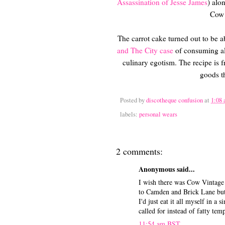
Assassination of Jesse James
) alo
Cow 
The carrot cake turned out to be a
and The City case
of consuming alm
culinary egotism. The recipe is 
goods t
Posted by
discotheque confusion
at
1:08
labels:
personal wears
2 comments:
Anonymous said...
I wish there was Cow Vintage 
to Camden and Brick Lane but
I'd just eat it all myself in 
called for instead of fatty temp
11:54 am BST