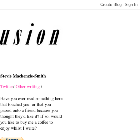
Stevie Mackenzie-Smith
Twitter
/
Other writing
/
Have you ever read something here
that touched you, or that you
passed onto a friend because you
thought they'd like it? If so, would
you like to buy me a coffee to
enjoy whilst I write?