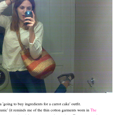
 'going to buy ingredients for a carrot cake' outfit.
unic' (it reminds me of the thin cotton garments worn in
The