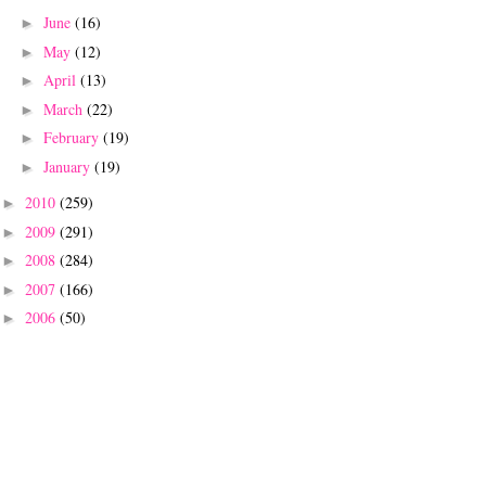
June
(16)
►
May
(12)
►
April
(13)
►
March
(22)
►
February
(19)
►
January
(19)
►
2010
(259)
►
2009
(291)
►
2008
(284)
►
2007
(166)
►
2006
(50)
►