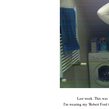
Last week. This was a
I'm wearing my 'Robert Ford t