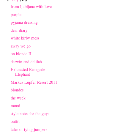
from ljubljana with love
purple
pyjama dressing
dear diary
white kirby mess
away we go
on blonde II
darwin and delilah
Exhausted Renegade
Elephant
Markus Lupfer Resort 2011
blondes
the week
mood
style notes for the guys
outfit
tales of tying jumpers