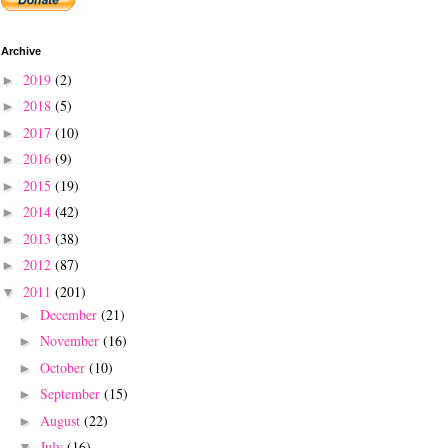
Archive
2019
(2)
►
2018
(5)
►
2017
(10)
►
2016
(9)
►
2015
(19)
►
2014
(42)
►
2013
(38)
►
2012
(87)
►
2011
(201)
▼
December
(21)
►
November
(16)
►
October
(10)
►
September
(15)
►
August
(22)
►
July
(16)
▼