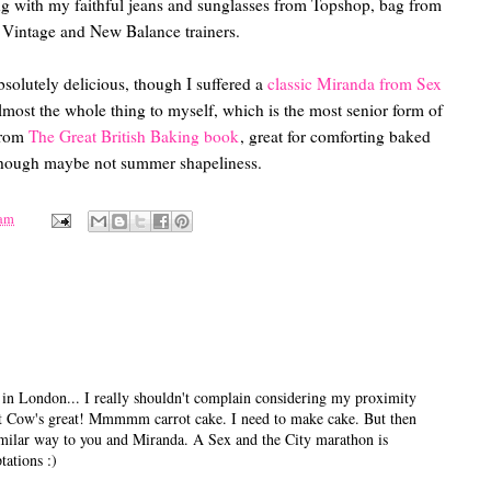
ng with my faithful jeans and sunglasses from Topshop, bag from
Vintage and New Balance trainers.
bsolutely delicious, though I suffered a
classic Miranda from Sex
ost the whole thing to myself, which is the most senior form of
from
The Great British Baking book
, great for comforting baked
hough maybe not summer shapeliness.
 am
in London... I really shouldn't complain considering my proximity
 Cow's great! Mmmmm carrot cake. I need to make cake. But then
a similar way to you and Miranda. A Sex and the City marathon is
tations :)