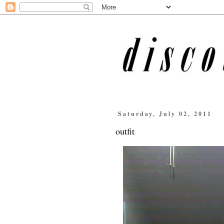
Saturday, July 02, 2011
outfit